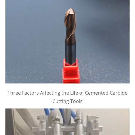
Three Factors Affecting the Life of Cemented Carbide
Cutting Tools