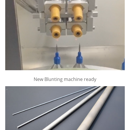
New Blunting machine ready