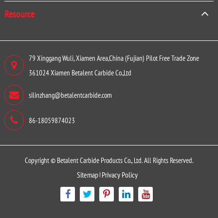
Resource
79 Xinggang Wuli, Xiamen Area,China (Fujian) Pilot Free Trade Zone
361024 Xiamen Betalent Carbide Co.,Ltd
silinzhang@betalentcarbide.com
86-18059874023
Copyright ©
Betalent Carbide Products Co., Ltd.
All Rights Reserved.
Sitemap
Privacy Policy