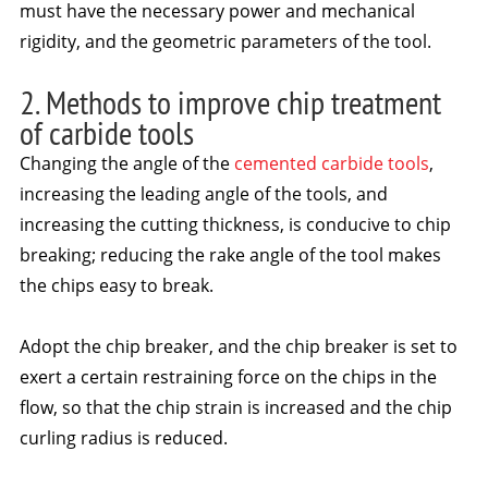
must have the necessary power and mechanical
rigidity, and the geometric parameters of the tool.
2. Methods to improve chip treatment
of carbide tools
Changing the angle of the
cemented carbide tools
,
increasing the leading angle of the tools, and
increasing the cutting thickness, is conducive to chip
breaking; reducing the rake angle of the tool makes
the chips easy to break.
Adopt the chip breaker, and the chip breaker is set to
exert a certain restraining force on the chips in the
flow, so that the chip strain is increased and the chip
curling radius is reduced.