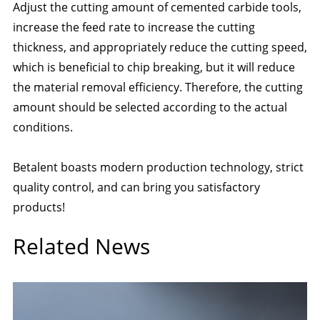
Adjust the cutting amount of cemented carbide tools,
increase the feed rate to increase the cutting
thickness, and appropriately reduce the cutting speed,
which is beneficial to chip breaking, but it will reduce
the material removal efficiency. Therefore, the cutting
amount should be selected according to the actual
conditions.
Betalent boasts modern production technology, strict
quality control, and can bring you satisfactory
products!
Related News