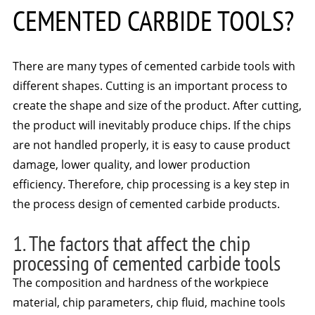
CEMENTED CARBIDE TOOLS?
There are many types of cemented carbide tools with
different shapes. Cutting is an important process to
create the shape and size of the product. After cutting,
the product will inevitably produce chips. If the chips
are not handled properly, it is easy to cause product
damage, lower quality, and lower production
efficiency. Therefore, chip processing is a key step in
the process design of cemented carbide products.
1. The factors that affect the chip
processing of cemented carbide tools
The composition and hardness of the workpiece
material, chip parameters, chip fluid, machine tools