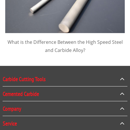
What is the Difference Between the High Speed Steel
and Carbide Alloy?
Carbide Cutting Tools
Cemented Carbide
Company
Service