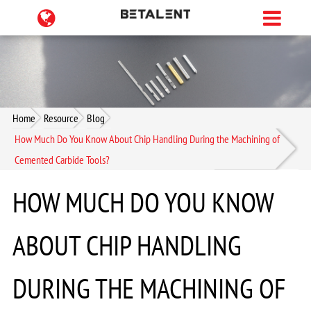
Home
Resource
Blog
How Much Do You Know About Chip Handling During the Machining of
Cemented Carbide Tools?
HOW MUCH DO YOU KNOW
ABOUT CHIP HANDLING
DURING THE MACHINING OF