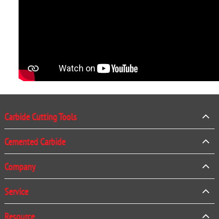
Carbide Cutting Tools
Cemented Carbide
Company
Service
Resource