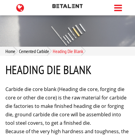
Home
Cemented Carbide
Heading Die Blank
HEADING DIE BLANK
Carbide die core blank (Heading die core, forging die
core or other die core) is the raw material for carbide
die factories to make finished heading die or forging
die, ground carbide die core will be assembled into
tool steel covers, to get a finished die.
Because of the very high hardness and toughness, the