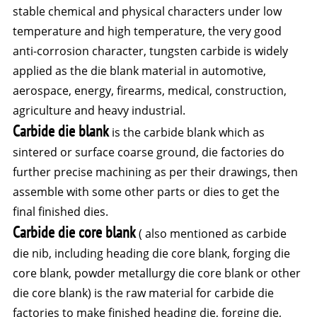
stable chemical and physical characters under low
temperature and high temperature, the very good
anti-corrosion character, tungsten carbide is widely
applied as the die blank material in automotive,
aerospace, energy, firearms, medical, construction,
agriculture and heavy industrial.
Carbide die blank
is the carbide blank which as
sintered or surface coarse ground, die factories do
further precise machining as per their drawings, then
assemble with some other parts or dies to get the
final finished dies.
Carbide die core blank
( also mentioned as carbide
die nib, including heading die core blank, forging die
core blank, powder metallurgy die core blank or other
die core blank) is the raw material for carbide die
factories to make finished heading die, forging die,