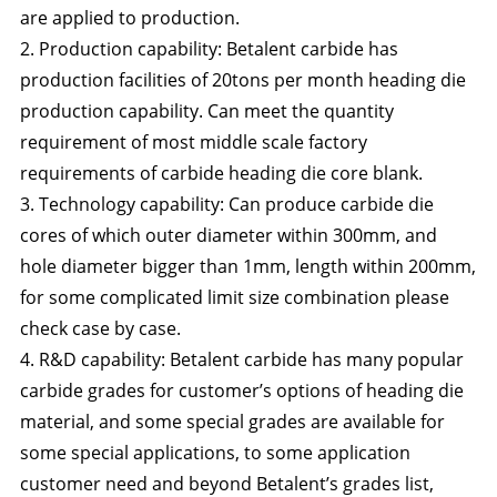
are applied to production.
2. Production capability: Betalent carbide has
production facilities of 20tons per month heading die
production capability. Can meet the quantity
requirement of most middle scale factory
requirements of carbide heading die core blank.
3. Technology capability: Can produce carbide die
cores of which outer diameter within 300mm, and
hole diameter bigger than 1mm, length within 200mm,
for some complicated limit size combination please
check case by case.
4. R&D capability: Betalent carbide has many popular
carbide grades for customer’s options of heading die
material, and some special grades are available for
some special applications, to some application
customer need and beyond Betalent’s grades list,