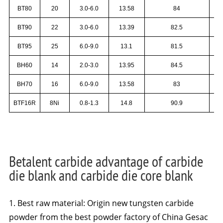
BT80
20
3.0-6.0
13.58
84
BT90
22
3.0-6.0
13.39
82.5
BT95
25
6.0-9.0
13.1
81.5
BH60
14
2.0-3.0
13.95
84.5
BH70
16
6.0-9.0
13.58
83
BTF16R
8Ni
0.8-1.3
14.8
90.9
Betalent carbide advantage of carbide
die blank and carbide die core blank
1. Best raw material: Origin new tungsten carbide
powder from the best powder factory of China Gesac