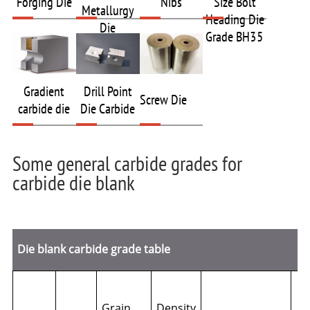
Forging Die
Nibs
Size Bolt
Metallurgy
Heading Die
Die
Grade BH35
Gradient
Drill Point
Screw Die
carbide die
Die Carbide
Some general carbide grades for
carbide die blank
Die blank carbide grade table
Grain
Density