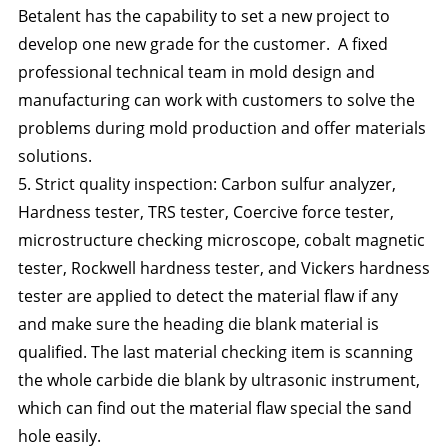
Betalent has the capability to set a new project to
develop one new grade for the customer. A fixed
professional technical team in mold design and
manufacturing can work with customers to solve the
problems during mold production and offer materials
solutions.
5. Strict quality inspection: Carbon sulfur analyzer,
Hardness tester, TRS tester, Coercive force tester,
microstructure checking microscope, cobalt magnetic
tester, Rockwell hardness tester, and Vickers hardness
tester are applied to detect the material flaw if any
and make sure the heading die blank material is
qualified. The last material checking item is scanning
the whole carbide die blank by ultrasonic instrument,
which can find out the material flaw special the sand
hole easily.