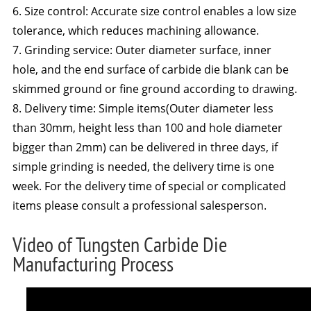
6. Size control: Accurate size control enables a low size
tolerance, which reduces machining allowance.
7. Grinding service: Outer diameter surface, inner
hole, and the end surface of carbide die blank can be
skimmed ground or fine ground according to drawing.
8. Delivery time: Simple items(Outer diameter less
than 30mm, height less than 100 and hole diameter
bigger than 2mm) can be delivered in three days, if
simple grinding is needed, the delivery time is one
week. For the delivery time of special or complicated
items please consult a professional salesperson.
Video of Tungsten Carbide Die
Manufacturing Process