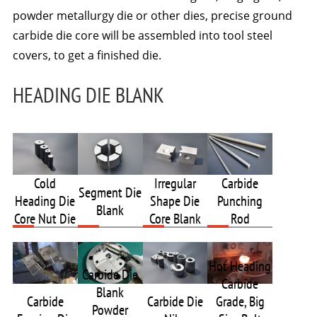
powder metallurgy die or other dies, precise ground
carbide die core will be assembled into tool steel
covers, to get a finished die.
HEADING DIE BLANK
Cold
Irregular
Carbide
Segment Die
Heading Die
Shape Die
Punching
Blank
Core Nut Die
Core Blank
Rod
Hot Heading
Carbide Die
Carbide
Blank
Carbide
Carbide Die
Grade, Big
Powder