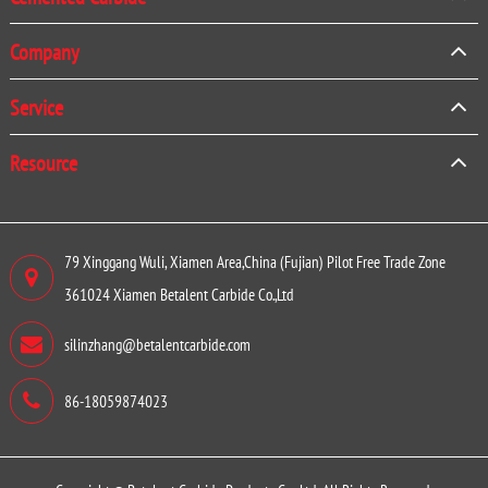
Company
Service
Resource
79 Xinggang Wuli, Xiamen Area,China (Fujian) Pilot Free Trade Zone
361024 Xiamen Betalent Carbide Co.,Ltd
silinzhang@betalentcarbide.com
86-18059874023