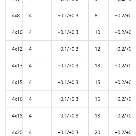
4x8
4
+0.1/+0.3
8
+0.2/+0.4
4x10
4
+0.1/+0.3
10
+0.2/+0.4
4x12
4
+0.1/+0.3
12
+0.2/+0.4
4x13
4
+0.1/+0.3
13
+0.2/+0.4
4x15
4
+0.1/+0.3
15
+0.2/+0.6
4x16
4
+0.1/+0.3
16
+0.2/+0.6
4x18
4
+0.1/+0.3
18
+0.2/+0.6
4x20
4
+0.1/+0.3
20
+0.2/+0.6