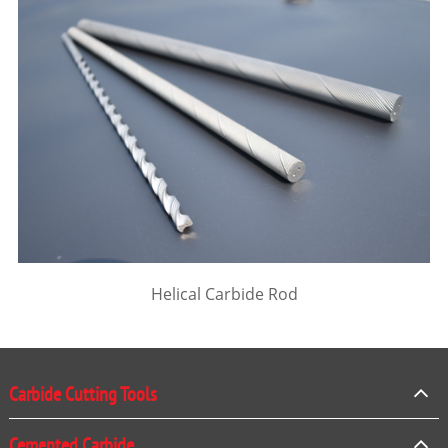
Helical Carbide Rod
Carbide Cutting Tools
Cemented Carbide