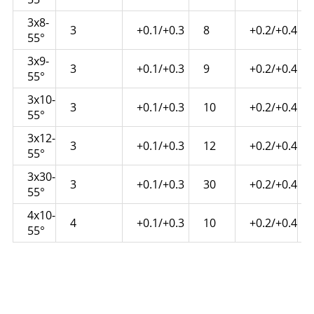
3x8-
3
+0.1/+0.3
8
+0.2/+0.4
55°
3x9-
3
+0.1/+0.3
9
+0.2/+0.4
55°
3x10-
3
+0.1/+0.3
10
+0.2/+0.4
55°
3x12-
3
+0.1/+0.3
12
+0.2/+0.4
55°
3x30-
3
+0.1/+0.3
30
+0.2/+0.4
55°
4x10-
4
+0.1/+0.3
10
+0.2/+0.4
55°