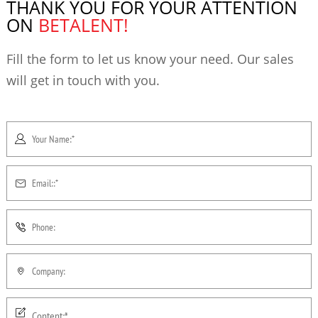
THANK YOU FOR YOUR ATTENTION
ON
BETALENT!
Fill the form to let us know your need. Our sales
will get in touch with you.