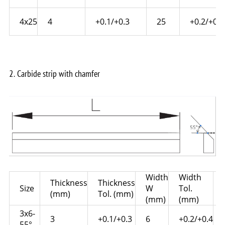
4x25
4
+0.1/+0.3
25
+0.2/+0.6
2. Carbide strip with chamfer
Width
Width
Thickness
Thickness
Size
W
Tol.
(mm)
Tol. (mm)
(mm)
(mm)
3x6-
3
+0.1/+0.3
6
+0.2/+0.4
55°