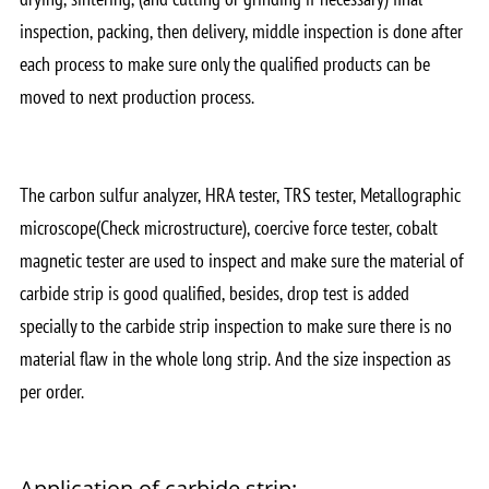
inspection, packing, then delivery, middle inspection is done after
each process to make sure only the qualified products can be
moved to next production process.
The carbon sulfur analyzer, HRA tester, TRS tester, Metallographic
microscope(Check microstructure), coercive force tester, cobalt
magnetic tester are used to inspect and make sure the material of
carbide strip is good qualified, besides, drop test is added
specially to the carbide strip inspection to make sure there is no
material flaw in the whole long strip. And the size inspection as
per order.
Application of carbide strip: