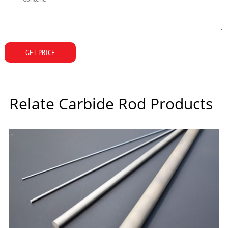
GET PRICE
Relate Carbide Rod Products