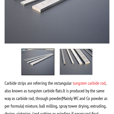
Carbide strips are referring the rectangular
tungsten carbide rod
,
also known as tungsten carbide flats.It is produced by the same
way as carbide rod, through powder(Mainly WC and Co powder as
per formula) mixture, ball milling, spray tower drying, extruding,
drying, sintering, (and cutting or grinding if necessary) final