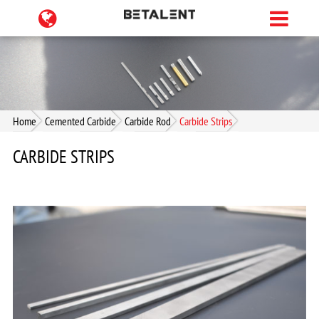
Home
Cemented Carbide
Carbide Rod
Carbide Strips
CARBIDE STRIPS