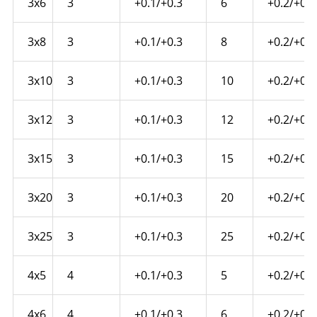
3x6
3
+0.1/+0.3
6
+0.2/+0.4
3x8
3
+0.1/+0.3
8
+0.2/+0.4
3x10
3
+0.1/+0.3
10
+0.2/+0.4
3x12
3
+0.1/+0.3
12
+0.2/+0.4
3x15
3
+0.1/+0.3
15
+0.2/+0.6
3x20
3
+0.1/+0.3
20
+0.2/+0.6
3x25
3
+0.1/+0.3
25
+0.2/+0.6
4x5
4
+0.1/+0.3
5
+0.2/+0.4
4x6
4
+0.1/+0.3
6
+0.2/+0.4