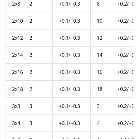
2x8
2
+0.1/+0.3
8
+0.2/+0.4
2x10
2
+0.1/+0.3
10
+0.2/+0.4
2x12
2
+0.1/+0.3
12
+0.2/+0.4
2x14
2
+0.1/+0.3
14
+0.2/+0.4
2x16
2
+0.1/+0.3
16
+0.2/+0.4
2x18
2
+0.1/+0.3
18
+0.2/+0.4
3x3
3
+0.1/+0.3
3
+0.2/+0.4
3x4
3
+0.1/+0.3
4
+0.2/+0.4