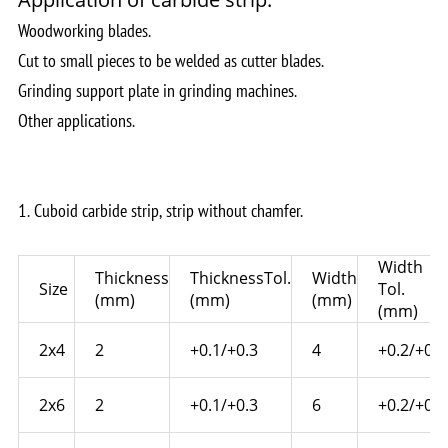
Woodworking blades.
Cut to small pieces to be welded as cutter blades.
Grinding support plate in grinding machines.
Other applications.
1. Cuboid carbide strip, strip without chamfer.
Width
Thickness
ThicknessTol.
Width
Size
Tol.
(mm)
(mm)
(mm)
(mm)
2x4
2
+0.1/+0.3
4
+0.2/+0.4
2x6
2
+0.1/+0.3
6
+0.2/+0.4