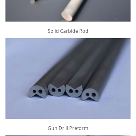
Solid Carbide Rod
Gun Drill Preform