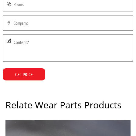
GET PRICE
Relate Wear Parts Products