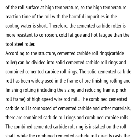
of the roll surface at high temperature, so the high temperature
reaction time of the roll with the harmful impurities in the
cooling water is short. Therefore, the cemented carbide roller is
more resistant to corrosion, cold fatigue and hot fatigue than the
tool steel roller.
According to the structure, cemented carbide roll rings(carbide
roller) can be divided into solid cemented carbide roll rings and
combined cemented carbide roll rings. The solid cemented carbide
roll has been widely used in the frame of pre-finishing rolling and
finishing rolling (including the sizing and reducing frame, pinch
roll frame) of high-speed wire rod mill. The combined cemented
carbide roll is composed of cemented carbide and other materials,
there are combined carbide roll rings and combined carbide rolls.
The combined cemented carbide roll ring is installed on the roll
shaft, while the combined cemented carbide roll directly casts the