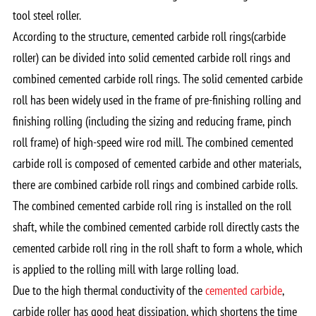
tool steel roller.
According to the structure, cemented carbide roll rings(carbide
roller) can be divided into solid cemented carbide roll rings and
combined cemented carbide roll rings. The solid cemented carbide
roll has been widely used in the frame of pre-finishing rolling and
finishing rolling (including the sizing and reducing frame, pinch
roll frame) of high-speed wire rod mill. The combined cemented
carbide roll is composed of cemented carbide and other materials,
there are combined carbide roll rings and combined carbide rolls.
The combined cemented carbide roll ring is installed on the roll
shaft, while the combined cemented carbide roll directly casts the
cemented carbide roll ring in the roll shaft to form a whole, which
is applied to the rolling mill with large rolling load.
Due to the high thermal conductivity of the
cemented carbide
,
carbide roller has good heat dissipation, which shortens the time