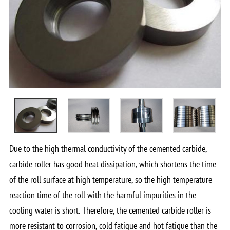
Due to the high thermal conductivity of the cemented carbide,
carbide roller has good heat dissipation, which shortens the time
of the roll surface at high temperature, so the high temperature
reaction time of the roll with the harmful impurities in the
cooling water is short. Therefore, the cemented carbide roller is
more resistant to corrosion, cold fatigue and hot fatigue than the