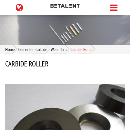
Home
Cemented Carbide
Wear Parts
Carbide Roller
CARBIDE ROLLER