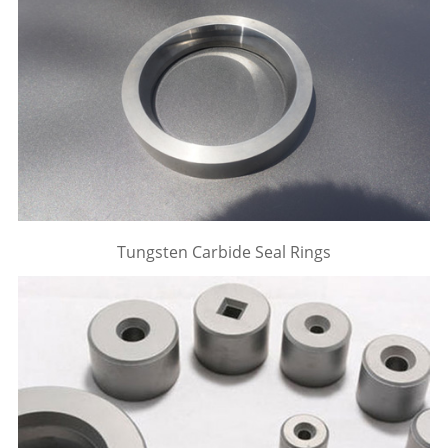
Tungsten Carbide Seal Rings