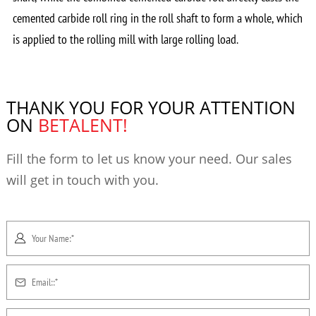
cemented carbide roll ring in the roll shaft to form a whole, which
is applied to the rolling mill with large rolling load.
THANK YOU FOR YOUR ATTENTION
ON
BETALENT!
Fill the form to let us know your need. Our sales
will get in touch with you.