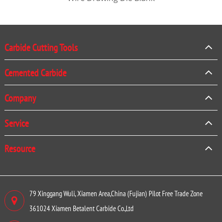
Carbide Cutting Tools
Cemented Carbide
Company
Service
Resource
79 Xinggang Wuli, Xiamen Area,China (Fujian) Pilot Free Trade Zone
361024 Xiamen Betalent Carbide Co.,Ltd