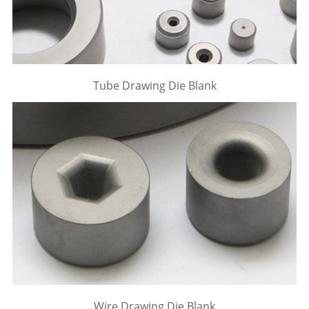
Tube Drawing Die Blank
Wire Drawing Die Blank