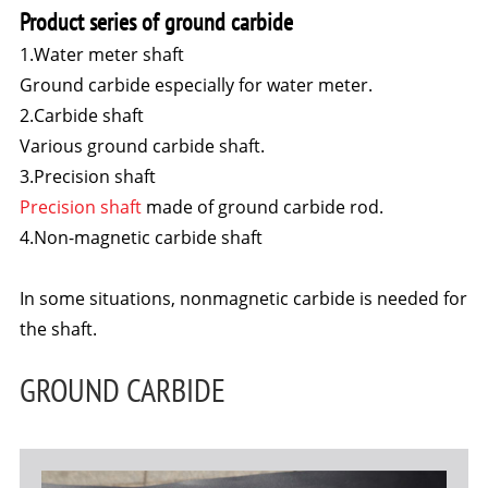
Product series of ground carbide
1.Water meter shaft
Ground carbide especially for water meter.
2.Carbide shaft
Various ground carbide shaft.
3.Precision shaft
Precision shaft
made of ground carbide rod.
4.Non-magnetic carbide shaft
In some situations, nonmagnetic carbide is needed for
the shaft.
GROUND CARBIDE