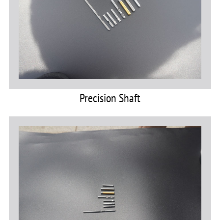
Precision Shaft