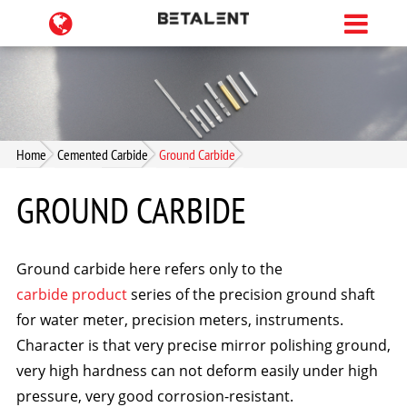
Home
Cemented Carbide
Ground Carbide
GROUND CARBIDE
Ground carbide here refers only to the
carbide product
series of the precision ground shaft
for water meter, precision meters, instruments.
Character is that very precise mirror polishing ground,
very high hardness can not deform easily under high
pressure, very good corrosion-resistant.