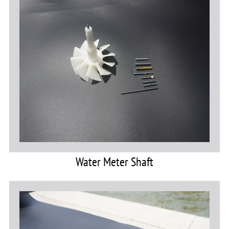
Water Meter Shaft