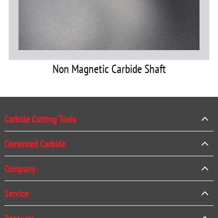
Non Magnetic Carbide Shaft
Carbide Cutting Tools
Cemented Carbide
Company
Service
Resource