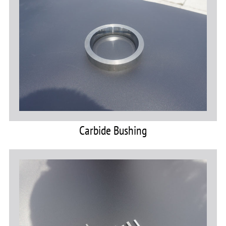
Carbide Bushing