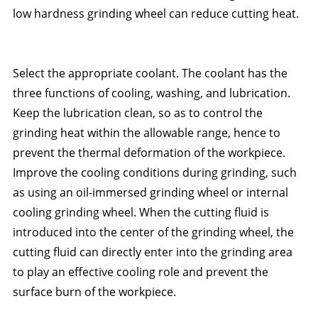
low hardness grinding wheel can reduce cutting heat.
Select the appropriate coolant. The coolant has the
three functions of cooling, washing, and lubrication.
Keep the lubrication clean, so as to control the
grinding heat within the allowable range, hence to
prevent the thermal deformation of the workpiece.
Improve the cooling conditions during grinding, such
as using an oil-immersed grinding wheel or internal
cooling grinding wheel. When the cutting fluid is
introduced into the center of the grinding wheel, the
cutting fluid can directly enter into the grinding area
to play an effective cooling role and prevent the
surface burn of the workpiece.