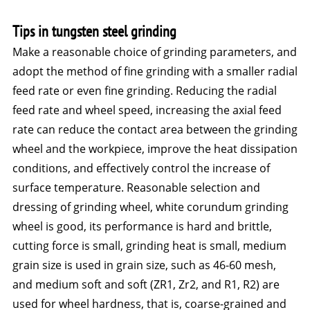
Tips in tungsten steel grinding
Make a reasonable choice of grinding parameters, and
adopt the method of fine grinding with a smaller radial
feed rate or even fine grinding. Reducing the radial
feed rate and wheel speed, increasing the axial feed
rate can reduce the contact area between the grinding
wheel and the workpiece, improve the heat dissipation
conditions, and effectively control the increase of
surface temperature. Reasonable selection and
dressing of grinding wheel, white corundum grinding
wheel is good, its performance is hard and brittle,
cutting force is small, grinding heat is small, medium
grain size is used in grain size, such as 46-60 mesh,
and medium soft and soft (ZR1, Zr2, and R1, R2) are
used for wheel hardness, that is, coarse-grained and