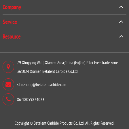
Company
Service
Resource
79 Xinggang Wuli, Xiamen Area,China (Fujian) Pilot Free Trade Zone
361024 Xiamen Betalent Carbide Co.,Ltd
silinzhang@betalentcarbide.com
86-18059874023
Copyright ©
Betalent Carbide Products Co., Ltd.
All Rights Reserved.