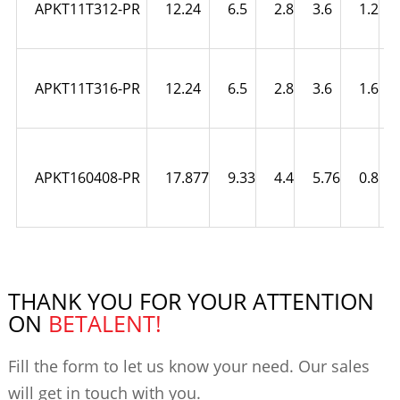
APKT11T312-PR
12.24
6.5
2.8
3.6
1.2
APKT11T316-PR
12.24
6.5
2.8
3.6
1.6
APKT160408-PR
17.877
9.33
4.4
5.76
0.8
THANK YOU FOR YOUR ATTENTION
ON
BETALENT!
Fill the form to let us know your need. Our sales
will get in touch with you.