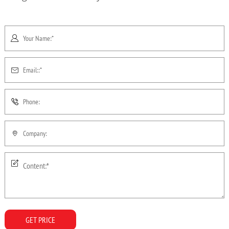
GET PRICE