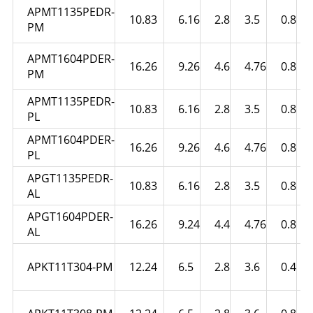
APMT1135PEDR-
10.83
6.16
2.8
3.5
0.8
PM
APMT1604PDER-
16.26
9.26
4.6
4.76
0.8
PM
APMT1135PEDR-
10.83
6.16
2.8
3.5
0.8
PL
APMT1604PDER-
16.26
9.26
4.6
4.76
0.8
PL
APGT1135PEDR-
10.83
6.16
2.8
3.5
0.8
AL
APGT1604PDER-
16.26
9.24
4.4
4.76
0.8
AL
APKT11T304-PM
12.24
6.5
2.8
3.6
0.4