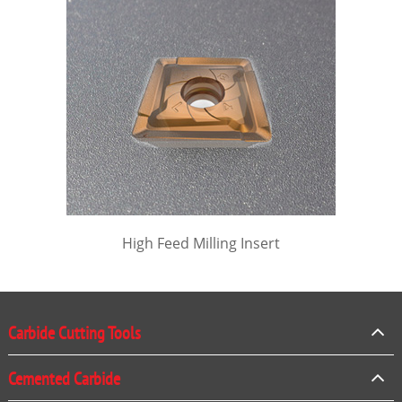
High Feed Milling Insert
Carbide Cutting Tools
Cemented Carbide