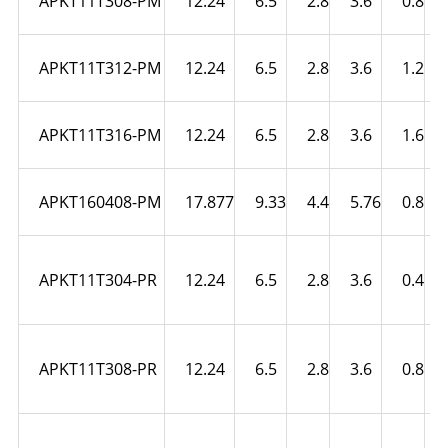
APKT11T308-PM
12.24
6.5
2.8
3.6
0.8
APKT11T312-PM
12.24
6.5
2.8
3.6
1.2
APKT11T316-PM
12.24
6.5
2.8
3.6
1.6
APKT160408-PM
17.877
9.33
4.4
5.76
0.8
APKT11T304-PR
12.24
6.5
2.8
3.6
0.4
APKT11T308-PR
12.24
6.5
2.8
3.6
0.8