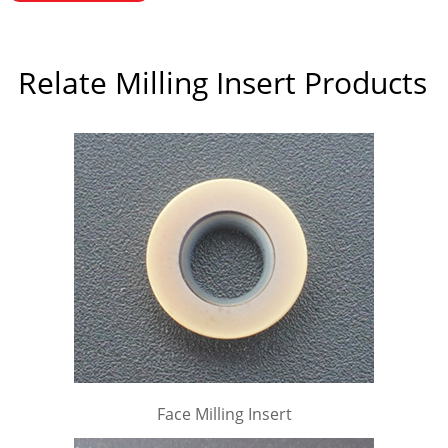
Relate Milling Insert Products
Face Milling Insert