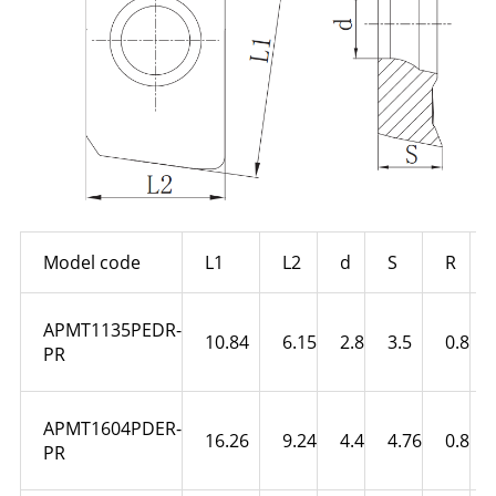
Model code
L1
L2
d
S
R
APMT1135PEDR-
10.84
6.15
2.8
3.5
0.8
PR
APMT1604PDER-
16.26
9.24
4.4
4.76
0.8
PR