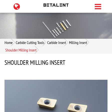
Home
Carbide Cutting Tools
Carbide Insert
Milling Insert
Shoulder Milling Insert
SHOULDER MILLING INSERT