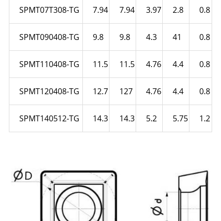
SPMT07T308-TG
7.94
7.94
3.97
2.8
0.8
SPMT090408-TG
9.8
9.8
4.3
41
0.8
SPMT110408-TG
11.5
11.5
4.76
4.4
0.8
SPMT120408-TG
12.7
127
4.76
4.4
0.8
SPMT140512-TG
14.3
14.3
5.2
5.75
1.2