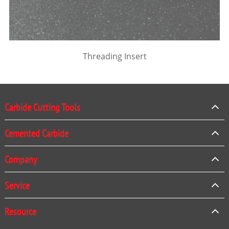
Threading Insert
Carbide Cutting Tools
Cemented Carbide
Company
Service
Resource