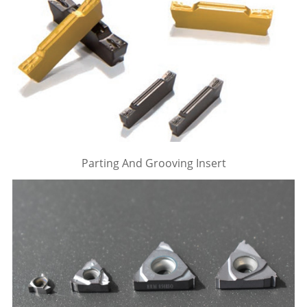
Parting And Grooving Insert