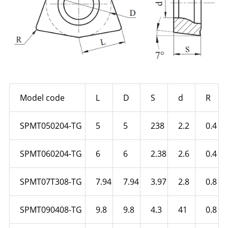
Model code
L
D
S
d
R
SPMT050204-TG
5
5
238
2.2
0.4
SPMT060204-TG
6
6
2.38
2.6
0.4
SPMT07T308-TG
7.94
7.94
3.97
2.8
0.8
SPMT090408-TG
9.8
9.8
4.3
41
0.8