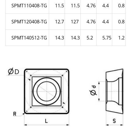
SPMT110408-TG
11.5
11.5
4.76
4.4
0.8
SPMT120408-TG
12.7
127
4.76
4.4
0.8
SPMT140512-TG
14.3
14.3
5.2
5.75
1.2