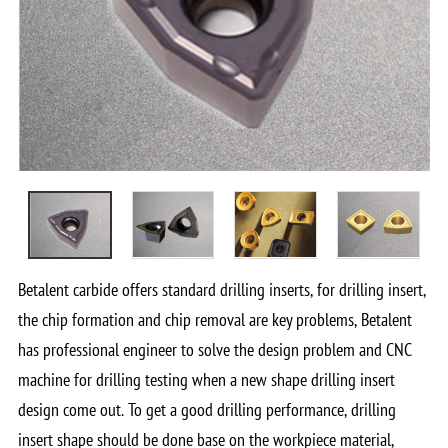
Betalent carbide offers standard drilling inserts, for drilling insert,
the chip formation and chip removal are key problems, Betalent
has professional engineer to solve the design problem and CNC
machine for drilling testing when a new shape drilling insert
design come out. To get a good drilling performance, drilling
insert shape should be done base on the workpiece material,