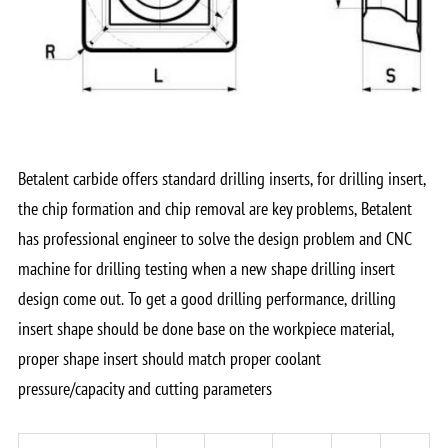
Betalent carbide offers standard drilling inserts, for drilling insert,
the chip formation and chip removal are key problems, Betalent
has professional engineer to solve the design problem and CNC
machine for drilling testing when a new shape drilling insert
design come out. To get a good drilling performance, drilling
insert shape should be done base on the workpiece material,
proper shape insert should match proper coolant
pressure/capacity and cutting parameters