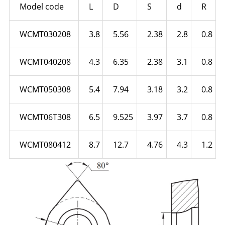
Model code
L
D
S
d
R
WCMT030208
3.8
5.56
2.38
2.8
0.8
WCMT040208
4.3
6.35
2.38
3.1
0.8
WCMT050308
5.4
7.94
3.18
3.2
0.8
WCMT06T308
6.5
9.525
3.97
3.7
0.8
WCMT080412
8.7
12.7
4.76
4.3
1.2