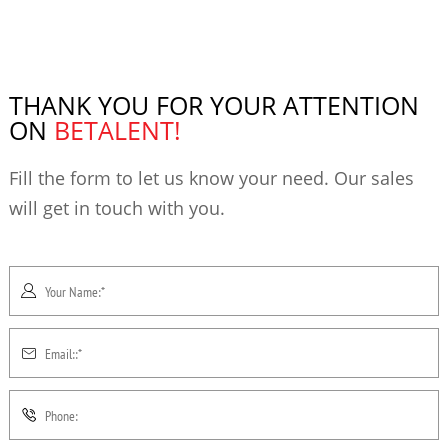
THANK YOU FOR YOUR ATTENTION
ON
BETALENT!
Fill the form to let us know your need. Our sales
will get in touch with you.