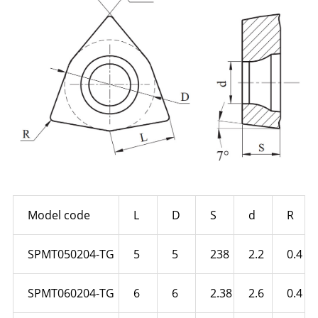
Model code
L
D
S
d
R
SPMT050204-TG
5
5
238
2.2
0.4
SPMT060204-TG
6
6
2.38
2.6
0.4