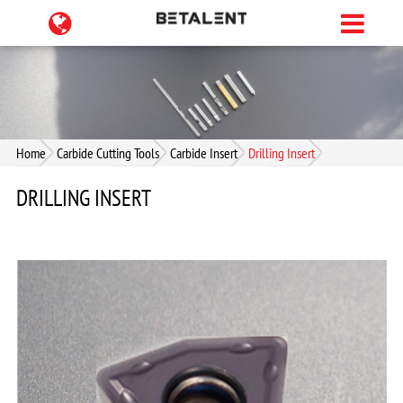
Home
Carbide Cutting Tools
Carbide Insert
Drilling Insert
DRILLING INSERT