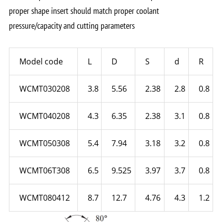
proper shape insert should match proper coolant
pressure/capacity and cutting parameters
Model code
L
D
S
d
R
WCMT030208
3.8
5.56
2.38
2.8
0.8
WCMT040208
4.3
6.35
2.38
3.1
0.8
WCMT050308
5.4
7.94
3.18
3.2
0.8
WCMT06T308
6.5
9.525
3.97
3.7
0.8
WCMT080412
8.7
12.7
4.76
4.3
1.2