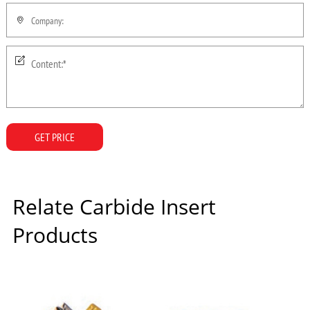
GET PRICE
Relate Carbide Insert
Products